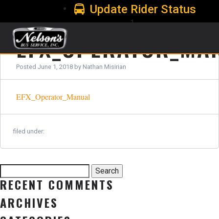
Update Rider Status
1
EFX_OPERATOR_MA
Posted
June 1, 2018
by
Nathan Misirian
EFX_Operator_Manual
filed under:
Search
Search
for:
RECENT COMMENTS
ARCHIVES