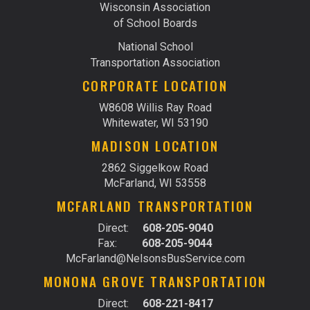
Wisconsin Association
of School Boards
National School
Transportation Association
CORPORATE LOCATION
W8608 Willis Ray Road
Whitewater, WI 53190
MADISON LOCATION
2862 Siggelkow Road
McFarland, WI 53558
MCFARLAND TRANSPORTATION
Direct:
608-205-9040
Fax:
608-205-9044
McFarland@NelsonsBusService.com
MONONA GROVE TRANSPORTATION
Direct:
608-221-8417