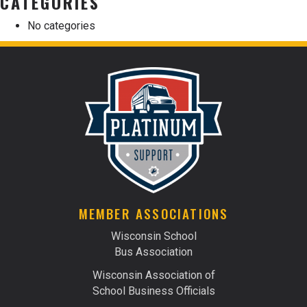
CATEGORIES
No categories
MEMBER ASSOCIATIONS
Wisconsin School
Bus Association
Wisconsin Association of
School Business Officials