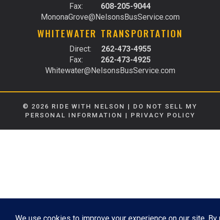
Fax:
608-205-9044
MononaGrove@NelsonsBusService.com
WHITEWATER TRANSPORTATION
Direct:
262-473-4955
Fax:
262-473-4925
Whitewater@NelsonsBusService.com
© 2026 RIDE WITH NELSON |
DO NOT SELL MY
PERSONAL INFORMATION
|
PRIVACY POLICY