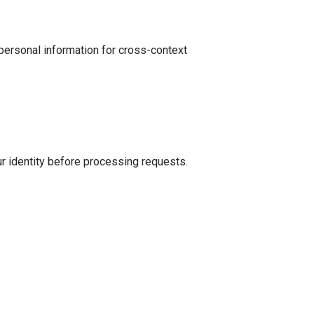
personal information for cross-context
ur identity before processing requests.