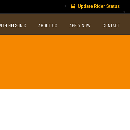
Update Rider Status
1
WITH NELSON’S
ABOUT US
APPLY NOW
CONTACT