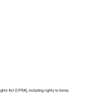
ghts Act (CPRA), including rights to know,