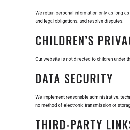
We retain personal information only as long as 
and legal obligations, and resolve disputes.
CHILDREN’S PRIVA
Our website is not directed to children under t
DATA SECURITY
We implement reasonable administrative, techn
no method of electronic transmission or stora
THIRD-PARTY LINK