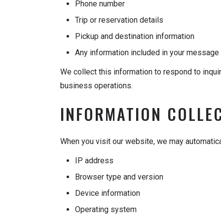
Phone number
Trip or reservation details
Pickup and destination information
Any information included in your message 
We collect this information to respond to inqu
business operations.
INFORMATION COLLE
When you visit our website, we may automatical
IP address
Browser type and version
Device information
Operating system