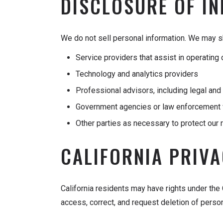
DISCLOSURE OF I
We do not sell personal information. We may sh
Service providers that assist in operatin
Technology and analytics providers
Professional advisors, including legal an
Government agencies or law enforcement 
Other parties as necessary to protect our r
CALIFORNIA PRIV
California residents may have rights under the
access, correct, and request deletion of perso