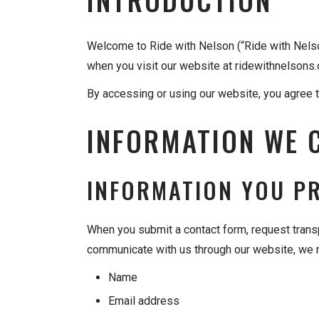
Welcome to Ride with Nelson (“Ride with Nelson,
when you visit our website at ridewithnelsons
By accessing or using our website, you agree to
INFORMATION WE 
INFORMATION YOU P
When you submit a contact form, request transp
communicate with us through our website, we m
Name
Email address