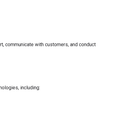
port, communicate with customers, and conduct
ologies, including: