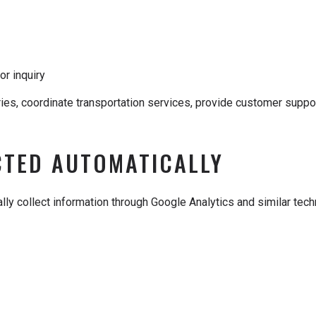
or inquiry
iries, coordinate transportation services, provide customer sup
CTED AUTOMATICALLY
ly collect information through Google Analytics and similar techn