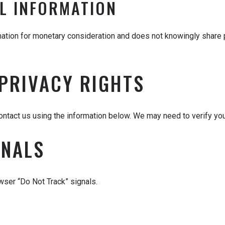
L INFORMATION
mation for monetary consideration and does not knowingly share 
 PRIVACY RIGHTS
contact us using the information below. We may need to verify yo
GNALS
wser “Do Not Track” signals.