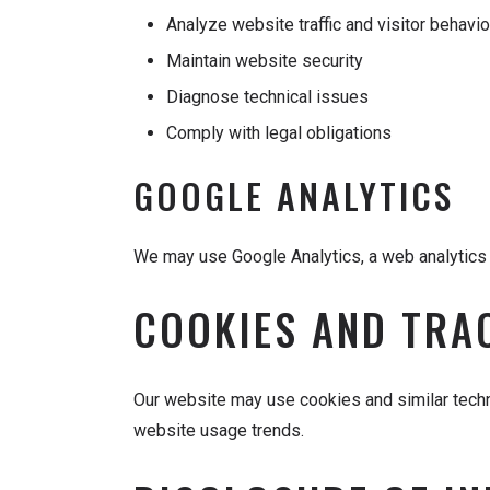
Analyze website traffic and visitor behavio
Maintain website security
Diagnose technical issues
Comply with legal obligations
GOOGLE ANALYTICS
We may use Google Analytics, a web analytics s
COOKIES AND TRA
Our website may use cookies and similar techn
website usage trends.