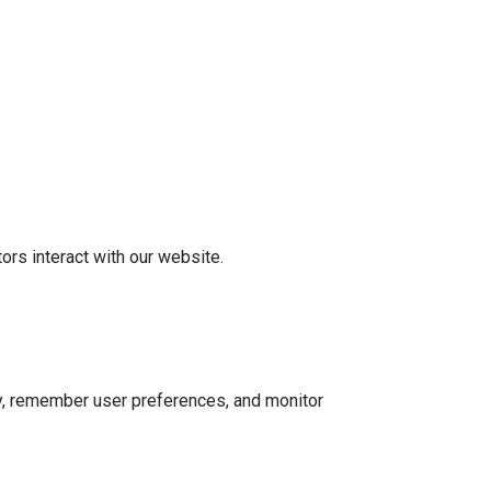
rs interact with our website.
ty, remember user preferences, and monitor