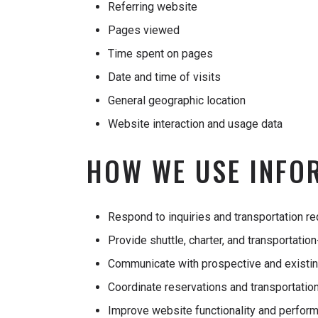
Referring website
Pages viewed
Time spent on pages
Date and time of visits
General geographic location
Website interaction and usage data
HOW WE USE INFO
Respond to inquiries and transportation r
Provide shuttle, charter, and transportatio
Communicate with prospective and existi
Coordinate reservations and transportation
Improve website functionality and perfor