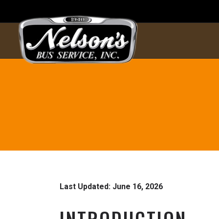
Last Updated: June 16, 2026
INTRODUCTION