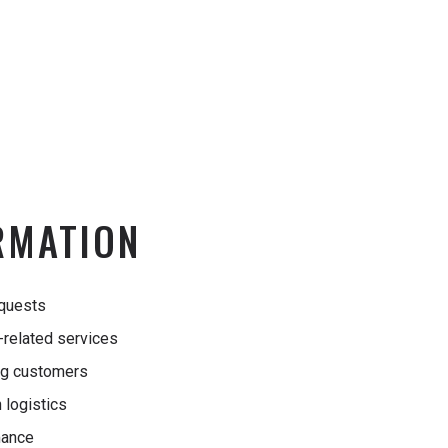
RMATION
equests
n-related services
ng customers
 logistics
mance