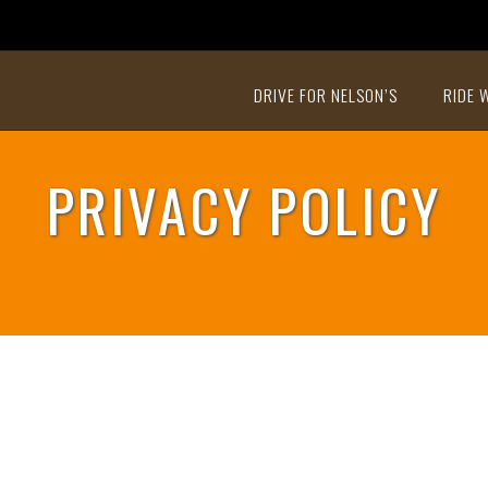
DRIVE FOR NELSON’S
RIDE 
PRIVACY POLICY