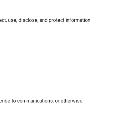
ect, use, disclose, and protect information
scribe to communications, or otherwise