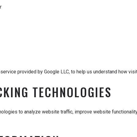
r
ervice provided by Google LLC, to help us understand how visito
CKING TECHNOLOGIES
ologies to analyze website traffic, improve website functionali