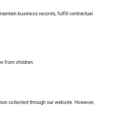
intain business records, fulfill contractual
n from children.
tion collected through our website. However,