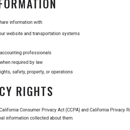
NFORMATION
are information with:
g our website and transportation systems
d accounting professionals
when required by law
ights, safety, property, or operations
ACY RIGHTS
 California Consumer Privacy Act (CCPA) and California Privacy Ri
nal information collected about them.