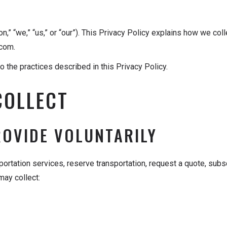
” “we,” “us,” or “our”). This Privacy Policy explains how we coll
.com.
 the practices described in this Privacy Policy.
COLLECT
ROVIDE VOLUNTARILY
ortation services, reserve transportation, request a quote, sub
ay collect: