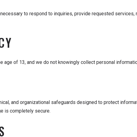
necessary to respond to inquiries, provide requested services, ma
CY
he age of 13, and we do not knowingly collect personal informatio
ical, and organizational safeguards designed to protect informa
ge is completely secure.
S