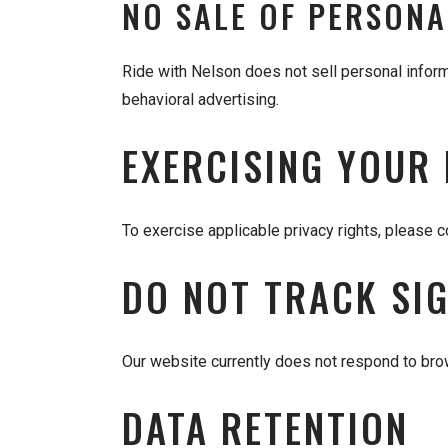
NO SALE OF PERSONA
Ride with Nelson does not sell personal infor
behavioral advertising.
EXERCISING YOUR
To exercise applicable privacy rights, please 
DO NOT TRACK SI
Our website currently does not respond to bro
DATA RETENTION