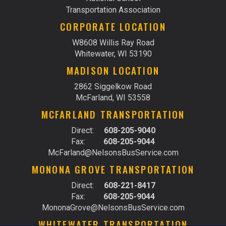
Transportation Association
CORPORATE LOCATION
W8608 Willis Ray Road
Whitewater, WI 53190
MADISON LOCATION
2862 Siggelkow Road
McFarland, WI 53558
MCFARLAND TRANSPORTATION
Direct:
608-205-9040
Fax:
608-205-9044
McFarland@NelsonsBusService.com
MONONA GROVE TRANSPORTATION
Direct:
608-221-8417
Fax:
608-205-9044
MononaGrove@NelsonsBusService.com
WHITEWATER TRANSPORTATION