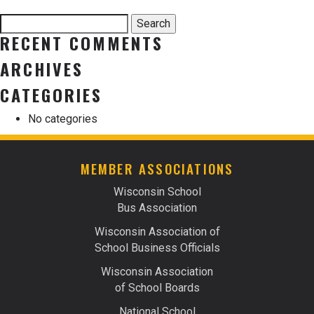
Search
Search
for:
RECENT COMMENTS
ARCHIVES
CATEGORIES
No categories
MEMBER ASSOCIATIONS
Wisconsin School
Bus Association
Wisconsin Association of
School Business Officials
Wisconsin Association
of School Boards
National School