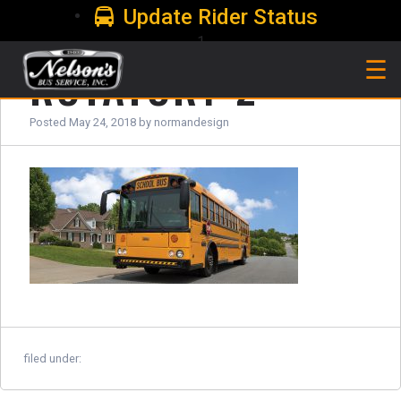
Update Rider Status
1
ROTATOR1-2
☰
Posted
May 24, 2018
by
normandesign
filed under: