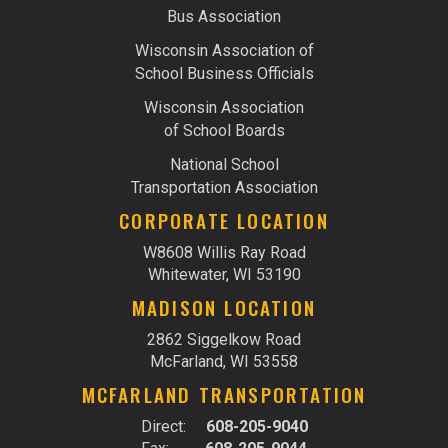
Bus Association
Wisconsin Association of
School Business Officials
Wisconsin Association
of School Boards
National School
Transportation Association
CORPORATE LOCATION
W8608 Willis Ray Road
Whitewater, WI 53190
MADISON LOCATION
2862 Siggelkow Road
McFarland, WI 53558
MCFARLAND TRANSPORTATION
Direct:
608-205-9040