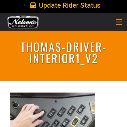
Update Rider Status
1
☰
THOMAS-DRIVER-
INTERIOR1_V2