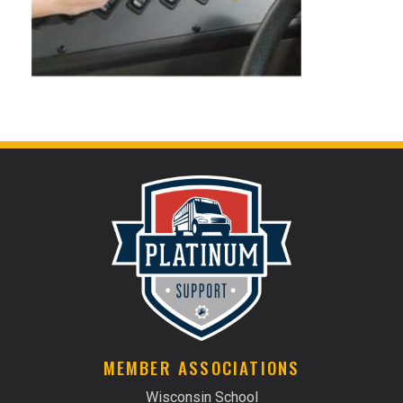
MEMBER ASSOCIATIONS
Wisconsin School