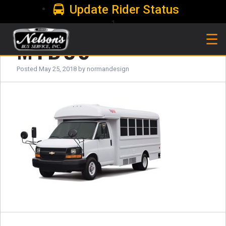
Update Rider Status
1
MYBUS
☰
Posted
May 25, 2018
by
normandesign