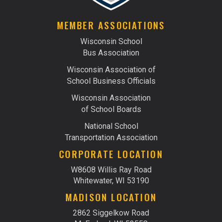
MEMBER ASSOCIATIONS
Wisconsin School
Bus Association
Wisconsin Association of
School Business Officials
Wisconsin Association
of School Boards
National School
Transportation Association
CORPORATE LOCATION
W8608 Willis Ray Road
Whitewater, WI 53190
MADISON LOCATION
2862 Siggelkow Road