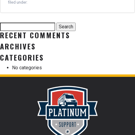
filed under:
Search
Search
for:
RECENT COMMENTS
ARCHIVES
CATEGORIES
No categories