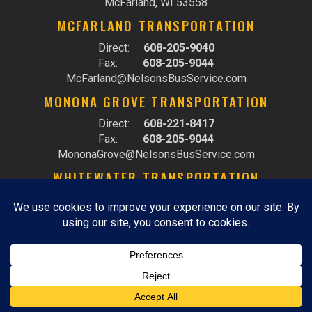
McFarland, WI 53558
MCFARLAND TRANSPORTATION
Direct:
608-205-9040
Fax:
608-205-9044
McFarland@NelsonsBusService.com
MONONA GROVE TRANSPORTATION
Direct:
608-221-8417
Fax:
608-205-9044
MononaGrove@NelsonsBusService.com
WHITEWATER TRANSPORTATION
Direct:
262-473-4955
Fax:
262-473-4925
Whitewater@NelsonsBusService.com
© 2026 RIDE WITH NELSON |
DO NOT SELL MY
PERSONAL INFORMATION
|
PRIVACY POLICY