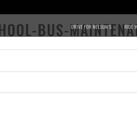
CHOOL-BUS-MAINTEN
DRIVE FOR NELSON’S
RIDE 