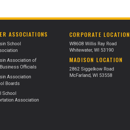
ER ASSOCIATIONS
CORPORATE LOCATIO
sin School
W8608 Willis Ray Road
Whitewater, WI 53190
ociation
MADISON LOCATION
in Association of
Business Officials
2862 Siggelkow Road
McFarland, WI 53558
in Association
ol Boards
l School
rtation Association