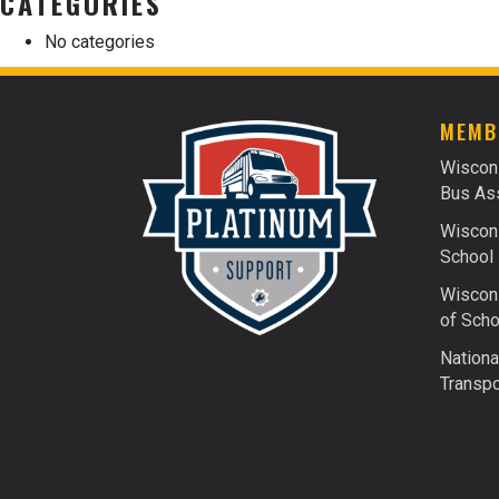
CATEGORIES
No categories
MEMB
Wiscon
Bus Ass
Wiscons
School 
Wiscons
of Scho
Nationa
Transpo