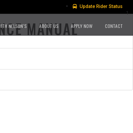
Update Rider Status
1
ANCE MANUAL
WITH NELSON’S
ABOUT US
APPLY NOW
CONTACT