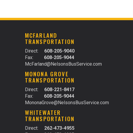
N
MCFARLAND
TRANSPORTATION
Direct:
608-205-9040
Fax:
608-205-9044
McFarland@NelsonsBusService.com
MONONA GROVE
TRANSPORTATION
Direct:
608-221-8417
Fax:
608-205-9044
MononaGrove@NelsonsBusService.com
WHITEWATER
TRANSPORTATION
Direct:
262-473-4955